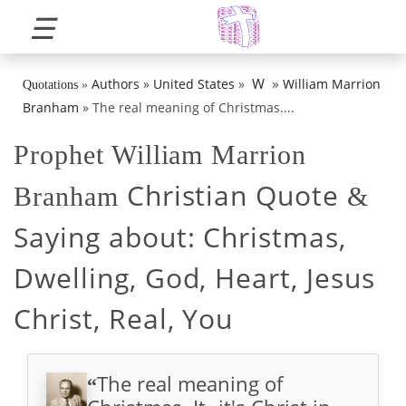
☰
»
W
Authors
»
United States
»
William Marrion
Quotations
»
Branham
»
The real meaning of Christmas....
Prophet William Marrion
Christian Quote
Branham
&
Saying about:
Christmas,
Dwelling, God, Heart, Jesus
Christ, Real, You
The real meaning of
“