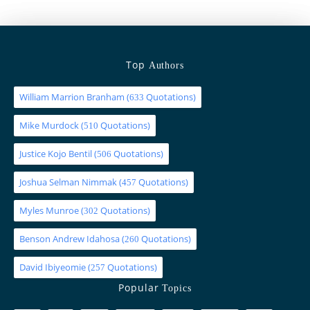
Top
Authors
William Marrion Branham
(
Quotations)
633
Mike Murdock
(
Quotations)
510
Justice Kojo Bentil
(
Quotations)
506
Joshua Selman Nimmak
(
Quotations)
457
Myles Munroe
(
Quotations)
302
Benson Andrew Idahosa
(
Quotations)
260
David Ibiyeomie
(
Quotations)
257
Popular
Topics