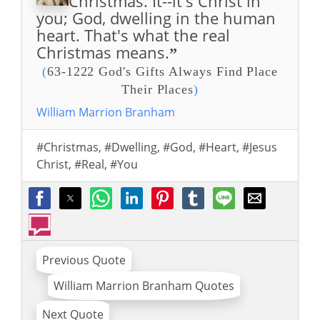
Christmas. It--it's Christ in
you; God, dwelling in the human
heart. That's what the real
Christmas means.
”
(
63-1222 God's Gifts Always Find Place
Their Places
)
William Marrion Branham
#Christmas
,
#Dwelling
,
#God
,
#Heart
,
#Jesus
Christ
,
#Real
,
#You
Previous Quote
William Marrion Branham Quotes
Next Quote