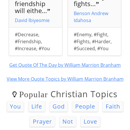
friendship
fights...
”
will eithe...
”
Benson Andrew
David Ibiyeomie
Idahosa
#Decrease
,
#Enemy
,
#Fight
,
#Friendship
,
#Fights
,
#Harder
,
#Increase
,
#You
#Succeed
,
#You
Get Quote Of The Day by William Marrion Branham
View More Quote Topics by William Marrion Branham
Christian Topics
Popular
You
Life
God
People
Faith
Prayer
Not
Love