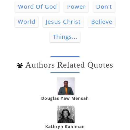
Word Of God
Power
Don't
World
Jesus Christ
Believe
Things...
Authors Related Quotes
Douglas Yaw Mensah
Kathryn Kuhlman