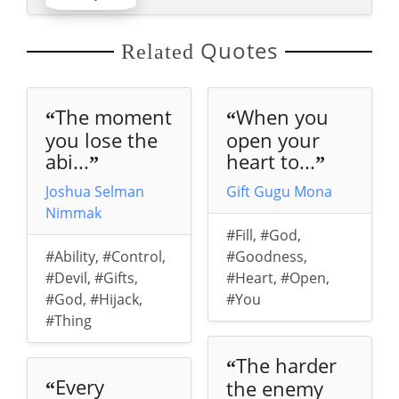
Quotes
Related
The moment
When you
“
“
you lose the
open your
abi...
heart to...
”
”
Joshua Selman
Gift Gugu Mona
Nimmak
#Fill
,
#God
,
#Ability
,
#Control
,
#Goodness
,
#Devil
,
#Gifts
,
#Heart
,
#Open
,
#God
,
#Hijack
,
#You
#Thing
The harder
“
Every
the enemy
“